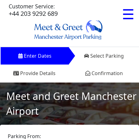
Customer Service:
☰
+44 203 9292 689
Enter Dates
Select Parking
Provide Details
Confirmation
Meet and Greet Manchester
Airport
Parking From: