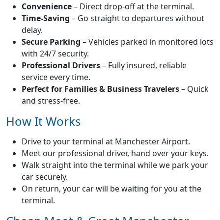
Convenience
– Direct drop-off at the terminal.
Time-Saving
– Go straight to departures without
delay.
Secure Parking
– Vehicles parked in monitored lots
with 24/7 security.
Professional Drivers
– Fully insured, reliable
service every time.
Perfect for Families & Business Travelers
– Quick
and stress-free.
How It Works
Drive to your terminal at Manchester Airport.
Meet our professional driver, hand over your keys.
Walk straight into the terminal while we park your
car securely.
On return, your car will be waiting for you at the
terminal.