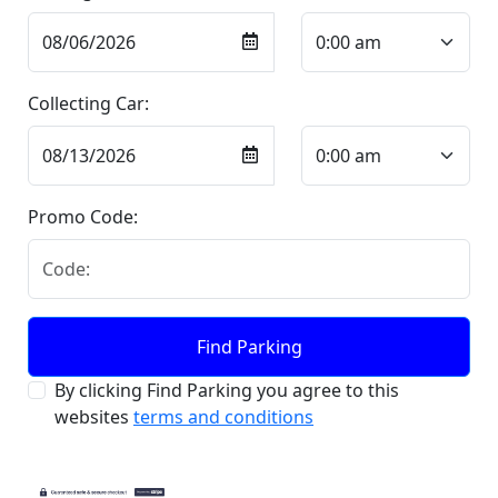
Collecting Car:
Promo Code:
Find Parking
By clicking Find Parking you agree to this
websites
terms and conditions
Contact