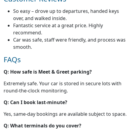
So easy – drove up to departures, handed keys
over, and walked inside.
Fantastic service at a great price. Highly
recommend.
Car was safe, staff were friendly, and process was
smooth.
FAQs
Q: How safe is Meet & Greet parking?
Extremely safe. Your car is stored in secure lots with
round-the-clock monitoring.
Q: Can I book last-minute?
Yes, same-day bookings are available subject to space.
Q: What terminals do you cover?