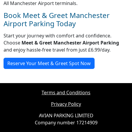
All Manchester Airport terminals.
Book Meet & Greet Manchester
Airport Parking Today
Start your journey with comfort and confidence.
Choose
Meet & Greet Manchester Airport Parking
and enjoy hassle-free travel from just £6.99/day.
Reserve Your Meet & Greet Spot Now
Terms and Conditions
Privacy Policy
AVIAN PARKING LIMITED
Company number 17214909