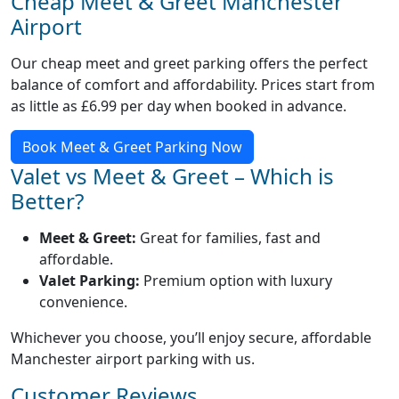
Cheap Meet & Greet Manchester
Airport
Our cheap meet and greet parking offers the perfect
balance of comfort and affordability. Prices start from
as little as £6.99 per day when booked in advance.
Book Meet & Greet Parking Now
Valet vs Meet & Greet – Which is
Better?
Meet & Greet:
Great for families, fast and
affordable.
Valet Parking:
Premium option with luxury
convenience.
Whichever you choose, you’ll enjoy secure, affordable
Manchester airport parking with us.
Customer Reviews