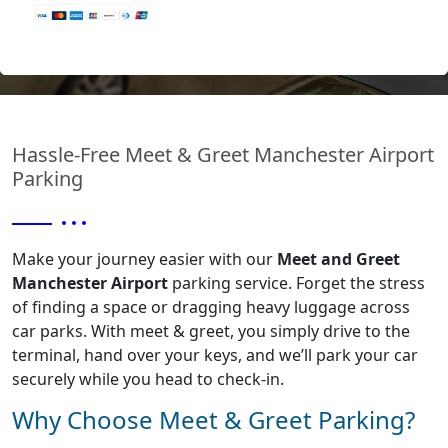
Terms
&
Hassle-Free Meet & Greet Manchester Airport
Conditions
Parking
Privacy
Make your journey easier with our
Meet and Greet
Manchester Airport
parking service. Forget the stress
Policy
of finding a space or dragging heavy luggage across
car parks. With meet & greet, you simply drive to the
terminal, hand over your keys, and we’ll park your car
securely while you head to check-in.
Why Choose Meet & Greet Parking?