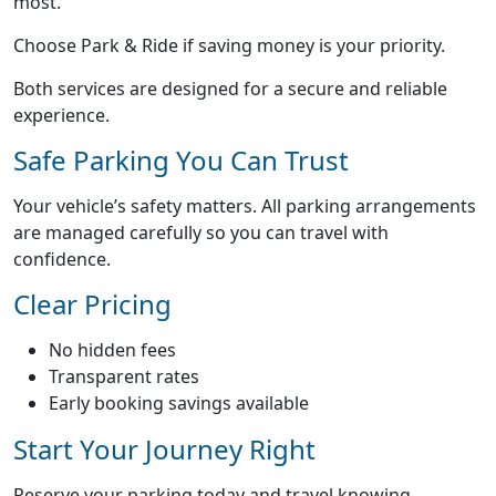
most.
Choose Park & Ride if saving money is your priority.
Both services are designed for a secure and reliable
experience.
Safe Parking You Can Trust
Your vehicle’s safety matters. All parking arrangements
are managed carefully so you can travel with
confidence.
Clear Pricing
No hidden fees
Transparent rates
Early booking savings available
Start Your Journey Right
Reserve your parking today and travel knowing