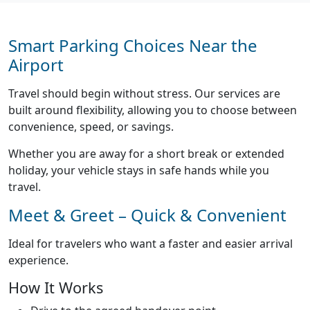
Smart Parking Choices Near the
Airport
Travel should begin without stress. Our services are
built around flexibility, allowing you to choose between
convenience, speed, or savings.
Whether you are away for a short break or extended
holiday, your vehicle stays in safe hands while you
travel.
Meet & Greet – Quick & Convenient
Ideal for travelers who want a faster and easier arrival
experience.
How It Works