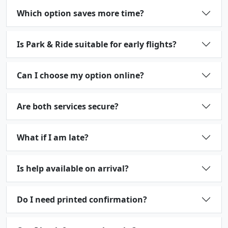
Which option saves more time?
Is Park & Ride suitable for early flights?
Can I choose my option online?
Are both services secure?
What if I am late?
Is help available on arrival?
Do I need printed confirmation?