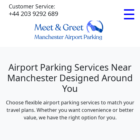
Customer Service:
☰
+44 203 9292 689
Airport Parking Services Near
Manchester Designed Around
You
Choose flexible airport parking services to match your
travel plans. Whether you want convenience or better
value, we have the right option for you.