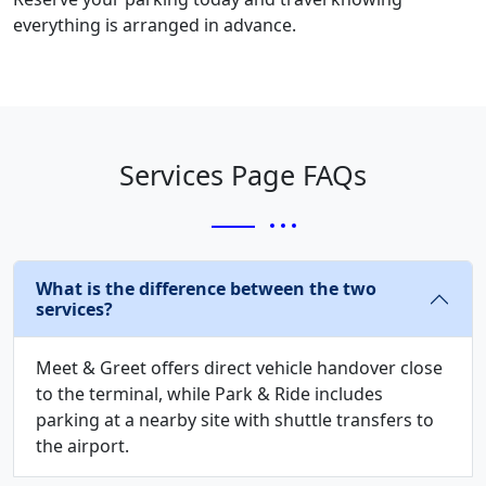
everything is arranged in advance.
Services Page FAQs
What is the difference between the two
services?
Meet & Greet offers direct vehicle handover close
to the terminal, while Park & Ride includes
parking at a nearby site with shuttle transfers to
the airport.