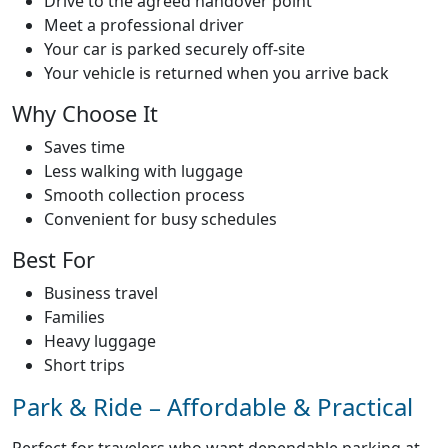
Drive to the agreed handover point
Meet a professional driver
Your car is parked securely off-site
Your vehicle is returned when you arrive back
Why Choose It
Saves time
Less walking with luggage
Home
Smooth collection process
Convenient for busy schedules
About
Best For
Business travel
Services
Families
Heavy luggage
Short trips
Faqs
Park & Ride – Affordable & Practical