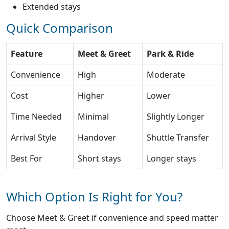
Extended stays
Quick Comparison
Feature
Meet & Greet
Park & Ride
Convenience
High
Moderate
Cost
Higher
Lower
Time Needed
Minimal
Slightly Longer
Arrival Style
Handover
Shuttle Transfer
Best For
Short stays
Longer stays
Which Option Is Right for You?
Choose Meet & Greet if convenience and speed matter