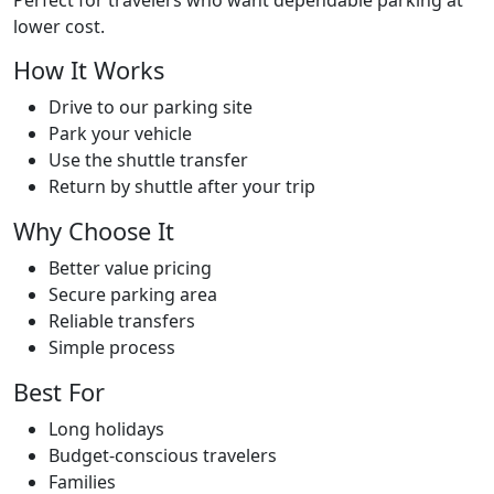
Perfect for travelers who want dependable parking at
Blogs
lower cost.
How It Works
Contact
Drive to our parking site
Park your vehicle
Use the shuttle transfer
Return by shuttle after your trip
Why Choose It
Better value pricing
Secure parking area
Reliable transfers
Simple process
Best For
Long holidays
Budget-conscious travelers
Families