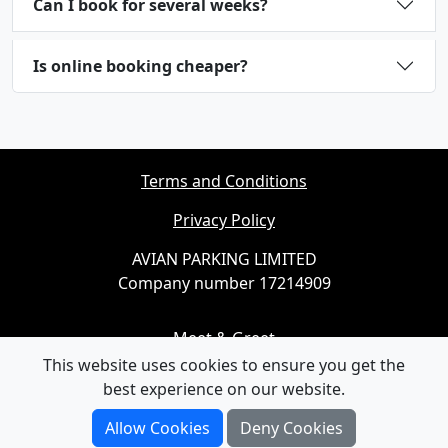
Can I book for several weeks?
Is online booking cheaper?
Terms and Conditions
Privacy Policy
AVIAN PARKING LIMITED
Company number 17214909
Meet & Greet
This website uses cookies to ensure you get the
Cheap Parking
best experience on our website.
Airport Parking
Allow Cookies
Deny Cookies